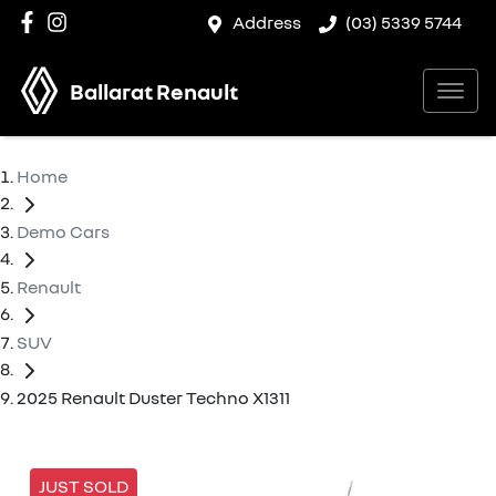
Address
(03) 5339 5744
Ballarat Renault
Home
Demo Cars
Renault
SUV
2025 Renault Duster Techno X1311
JUST SOLD