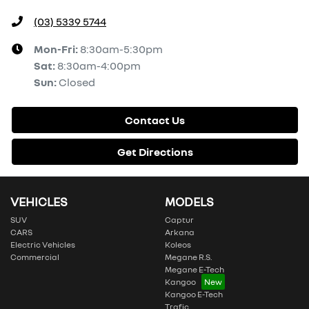
(03) 5339 5744
Mon-Fri:
8:30am-5:30pm
Sat
:
8:30am-4:00pm
Sun
:
Closed
Contact Us
Get Directions
VEHICLES
MODELS
SUV
Captur
CARS
Arkana
Electric Vehicles
Koleos
Commercial
Megane R.S.
Megane E-Tech
Kangoo
Kangoo E-Tech
Trafic