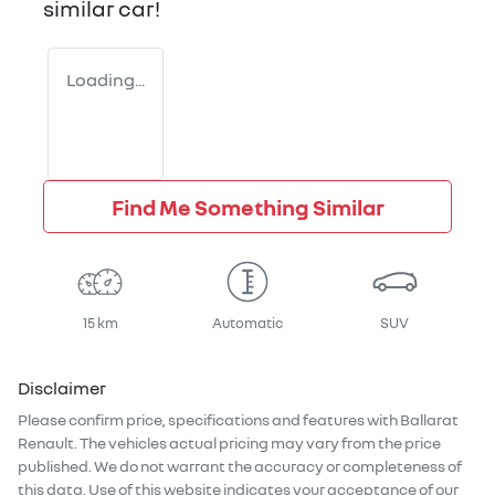
similar
car
!
Loading...
Find Me Something Similar
15 km
Automatic
SUV
Disclaimer
Please confirm price, specifications and features with
Ballarat
Renault
. The vehicles actual pricing may vary from the price
published. We do not warrant the accuracy or completeness of
this data. Use of this website indicates your acceptance of our