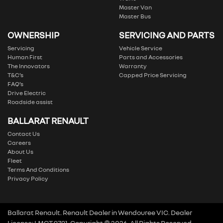
Master Van
Master Bus
OWNERSHIP
SERVICING AND PARTS
Servicing
Vehicle Service
Human First
Parts and Accessories
The Innovators
Warranty
T&C’s
Capped Price Servicing
FAQ’s
Drive Electric
Roadside assist
BALLARAT RENAULT
Contact Us
Careers
About Us
Fleet
Terms And Conditions
Privacy Policy
Ballarat Renault
.
Renault Dealer
in
Wendouree VIC
.
Dealer
License:
LMCT 9791
.
Copyright ©
2026
. All Rights Reserved.