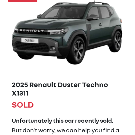
2025 Renault Duster Techno
X1311
SOLD
Unfortunately this
car
recently sold.
But don't worry, we can help you find a