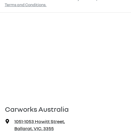
Terms and Conditions.
Carworks Australia
1051-1053 Howitt Street
,
Ballarat, VIC, 3355