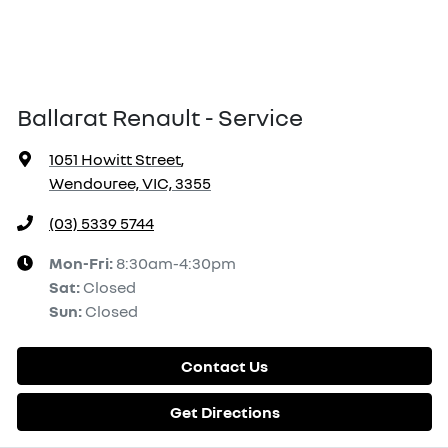
Ballarat Renault - Service
1051 Howitt Street
,
Wendouree, VIC, 3355
(03) 5339 5744
Mon-Fri:
8:30am-4:30pm
Sat
:
Closed
Sun
:
Closed
Contact Us
Get Directions