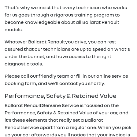
That's why we insist that every technician who works
for us goes through a rigorous training program to
become knowledgeable about all
Ballarat Renault
models.
Whatever
Ballarat Renault
you drive, you can rest
assured that our technicians are up to speed on what's
under the bonnet, and have access to the right
diagnostic tools.
Please call our friendly team or fill in our online service
booking form, and we'll contact you shortly.
Performance, Safety & Retained Value
Ballarat Renault
Genuine Service is focused on the
Performance, Safety & Retained Value of your car, and
it's these elements that really set a
Ballarat
Renault
service apart from a regular one. When you pick
up your car afterwards you'll notice that your invoice is