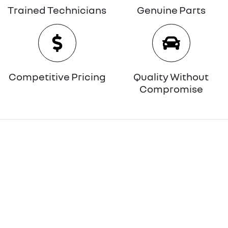
Trained Technicians
Genuine Parts
Competitive Pricing
Quality Without
Compromise