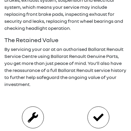
brakes, exhaust system, suspension and electrical
system, which means your service may include
replacing front brake pads, inspecting exhaust for
security and leaks, replacing front wheel bearings and
checking headlight operation.
The Retained Value
By servicing your car at an authorised
Ballarat Renault
Service Centre using
Ballarat Renault
Genuine Parts,
you get more than just peace of mind. You'll also have
the reassurance of a full
Ballarat Renault
service history
to further help safeguard the ongoing value of your
investment.