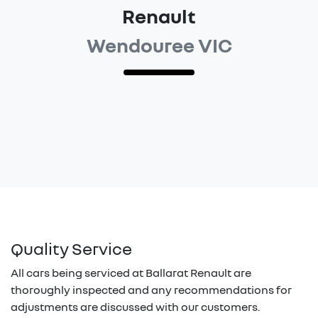
Renault
Wendouree VIC
Quality Service
All cars being serviced at
Ballarat Renault
are
thoroughly inspected and any recommendations for
adjustments are discussed with our customers.