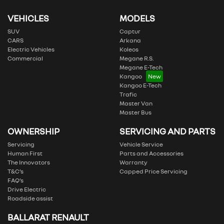
VEHICLES
MODELS
SUV
Captur
CARS
Arkana
Electric Vehicles
Koleos
Commercial
Megane R.S.
Megane E-Tech
Kangoo
Kangoo E-Tech
Trafic
Master Van
Master Bus
OWNERSHIP
SERVICING AND PARTS
Servicing
Vehicle Service
Human First
Parts and Accessories
The Innovators
Warranty
T&C’s
Capped Price Servicing
FAQ’s
Drive Electric
Roadside assist
BALLARAT RENAULT