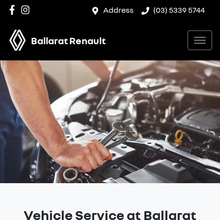
Address
(03) 5339 5744
Ballarat Renault
Vehicle Service at Ballarat