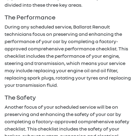
divided into these three key areas.
The Performance
During any scheduled service,
Ballarat Renault
technicians focus on preserving and enhancing the
performance of your car by completing a factory-
approved comprehensive performance checklist. This
checklist includes the performance of your engine,
steering and transmission, which means your service
may include replacing your engine oil and oil filter,
replacing spark plugs, rotating your tyres and replacing
your transmission fluid.
The Safety
Another focus of your scheduled service will be on
preserving and enhancing the safety of your car by
completing a factory-approved comprehensive safety
checklist. This checklist includes the safety of your