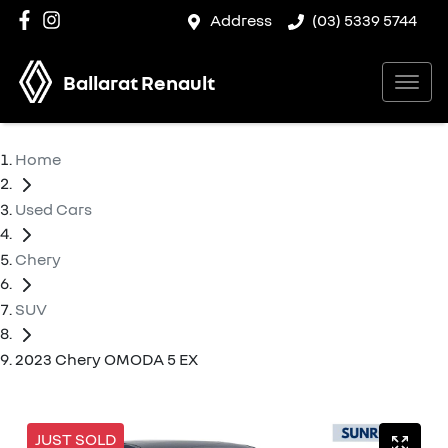
Address
(03) 5339 5744
Ballarat Renault
Home
Used Cars
Chery
SUV
2023 Chery OMODA 5 EX
JUST SOLD