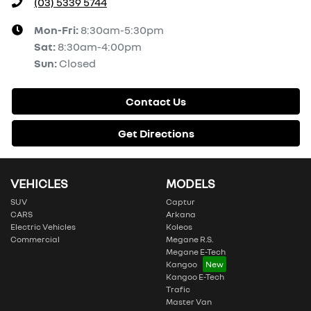
(03) 5339 5744
Mon-Fri:
8:30am-5:30pm
Sat
:
8:30am-4:00pm
Sun
:
Closed
Contact Us
Get Directions
VEHICLES
MODELS
SUV
Captur
CARS
Arkana
Electric Vehicles
Koleos
Commercial
Megane R.S.
Megane E-Tech
Kangoo
Kangoo E-Tech
Trafic
Master Van