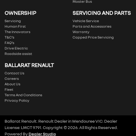
Master Bus
OWNERSHIP
SERVICING AND PARTS
Servicing
Vehicle Service
Human First
Parts and Accessories
The Innovators
Warranty
T&C’s
Capped Price Servicing
FAQ’s
Drive Electric
Roadside assist
BALLARAT RENAULT
Contact Us
Careers
About Us
Fleet
Terms And Conditions
Privacy Policy
Ballarat Renault
.
Renault Dealer
in
Wendouree VIC
.
Dealer
License:
LMCT 9791
.
Copyright ©
2026
. All Rights Reserved.
Powered By
Dealer Studio