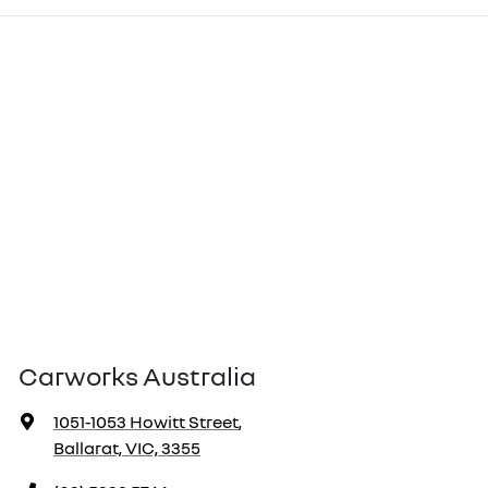
Carworks Australia
1051-1053 Howitt Street
,
Ballarat, VIC, 3355