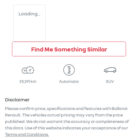
Loading...
Find Me Something Similar
29,291 km
Automatic
SUV
Disclaimer
Please confirm price, specifications and features with
Ballarat
Renault
. The vehicles actual pricing may vary from the price
published. We do not warrant the accuracy or completeness of
this data. Use of this website indicates your acceptance of our
Terms and Conditions.