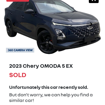
2023 Chery OMODA 5 EX
SOLD
Unfortunately this
car
recently sold.
But don't worry, we can help you find a
similar
car
!