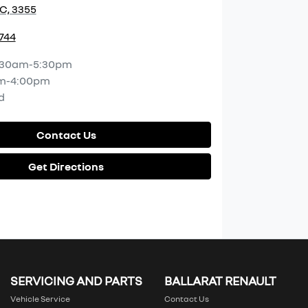
IC, 3355
5744
:30am-5:30pm
m-4:00pm
d
Contact Us
Get Directions
SERVICING AND PARTS
BALLARAT RENAULT
Vehicle Service
Contact Us