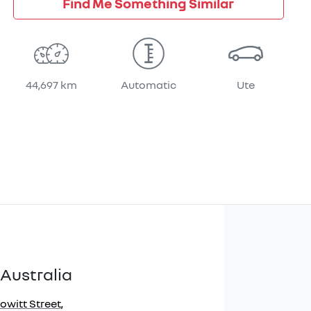
Find Me Something Similar
44,697 km
Automatic
Ute
Australia
owitt Street
,