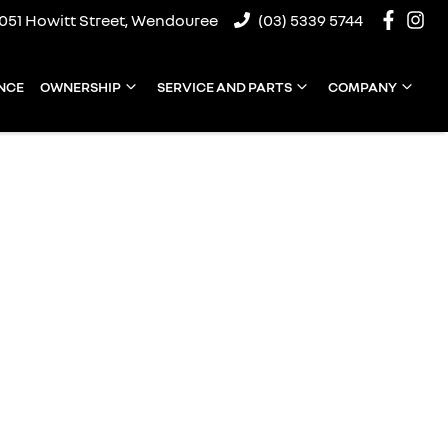
1051 Howitt Street, Wendouree
(03) 5339 5744
NCE
OWNERSHIP
SERVICE AND PARTS
COMPANY