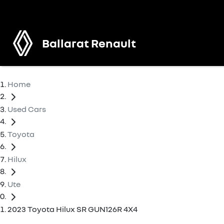
Ballarat Renault
Home
Used Cars
Toyota
Hilux
Ute
2023 Toyota Hilux SR GUN126R 4X4