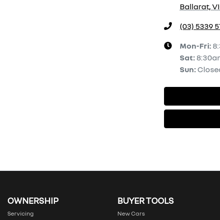
Ballarat, V
(03) 5339 
Mon-Fri:
8
Sat
:
8:30a
Sun
:
Close
OWNERSHIP
BUYER TOOLS
Servicing
New Cars