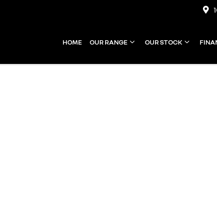
HOME
OUR RANGE
OUR STOCK
FINA