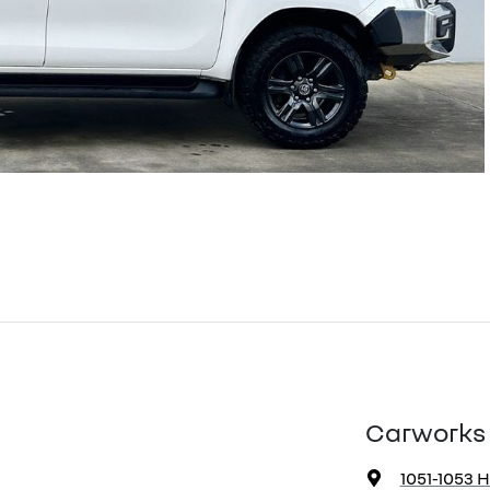
Carworks 
1051-1053 H