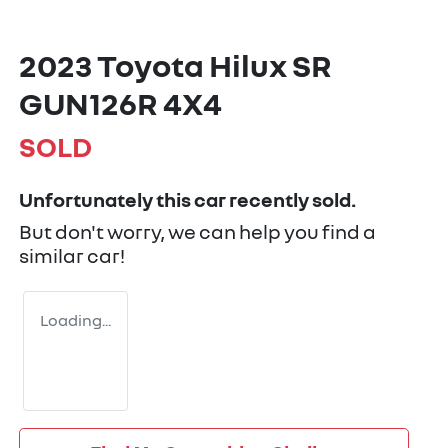
2023 Toyota Hilux SR
GUN126R 4X4
SOLD
Unfortunately this
car
recently sold.
But don't worry, we can help you find a
similar
car
!
Loading...