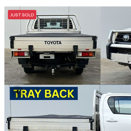
JUST SOLD