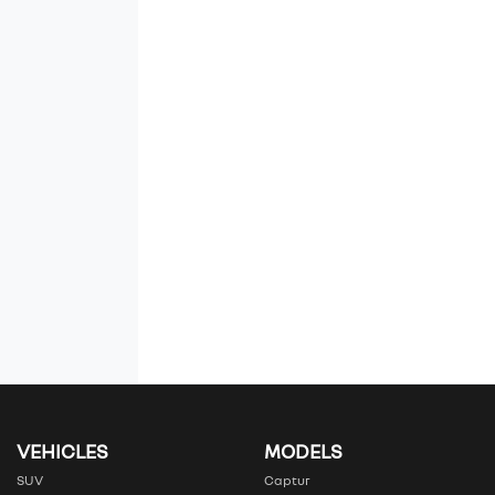
VEHICLES
MODELS
SUV
Captur