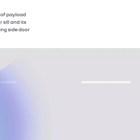
of payload
sill and its
ing side door