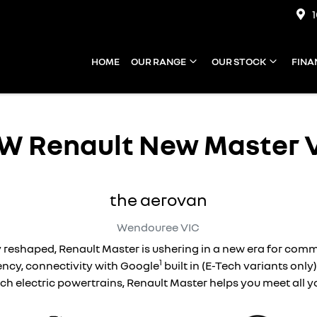
HOME
OUR RANGE
OUR STOCK
FINA
EW
Renault New Master 
the aerovan
Wendouree
VIC
 reshaped, Renault Master is ushering in a new era for com
1
ncy, connectivity with Google
built in (E-Tech variants only
ech electric powertrains, Renault Master helps you meet all 