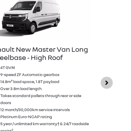
ault New Master Van Long
elbase ‑ High Roof
Renault N
E‑Tech ele
4T GVM
Wheelbas
9-speed ZF Automatic gearbox
14.8m³ load space, 1.8T payload
409km WLTP 
Over 3.8m load length
10.8m³ load
Takes standard pallets through rear or side
Over 3.2m lo
doors
Takes standa
12 month/30,000km service intervals
doors
Platinum Euro-NCAP rating
12 month/30,
5 year / unlimited km warranty† & 24/7 roadside
Platinum Eu
◊
assist