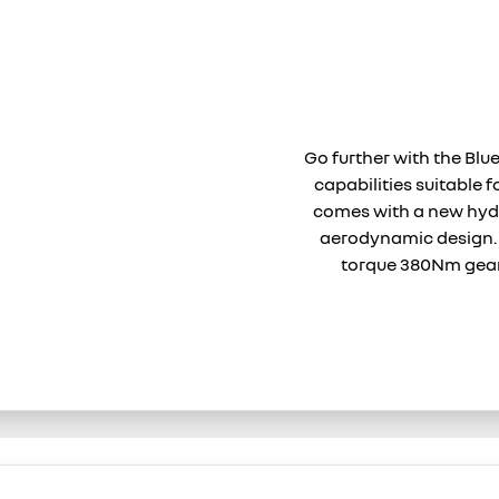
Go further with the Blu
capabilities suitable f
comes with a new hyd
aerodynamic desig
torque 380Nm gear