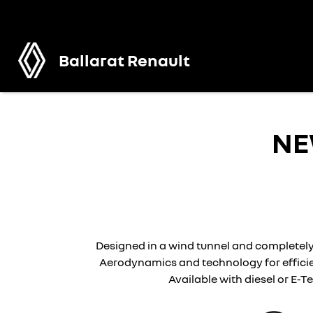
Ballarat Renault
N
Designed in a wind tunnel and completely
Aerodynamics and technology for efficie
Available with diesel or E-T