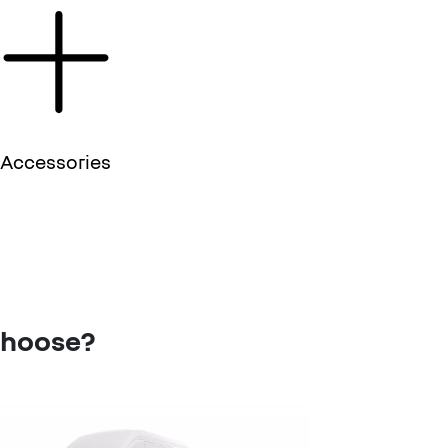
Accessories
choose?