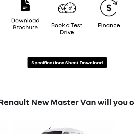
Download
Book a Test
Finance
Brochure
Drive
Specifications Sheet Download
Renault New Master Van will you 