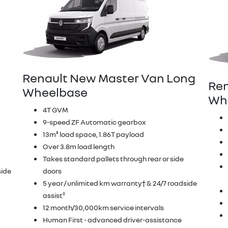
Renault New Master Van Long
Ren
Wheelbase
Whe
4T GVM
9-speed ZF Automatic gearbox
13m³ load space, 1.86T payload
Over 3.8m load length
Takes standard pallets through rear or side
side
doors
5 year / unlimited km warranty† & 24/7 roadside
◊
assist
12 month/30,000km service intervals
Human First - advanced driver-assistance