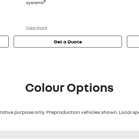
#
systems
View
more
Get a Quote
Colour Options
strative purpose only. Preproduction vehicles shown. Local sp