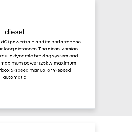
diesel
e dCi powertrain and its performance
or long distances. The diesel version
raulic dynamic braking system and
n. maximum power 125kW maximum
box 6-speed manual or 9-speed
automatic