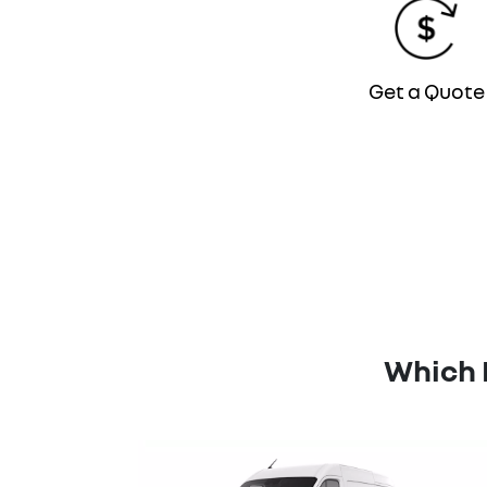
Get a Quote
Which 