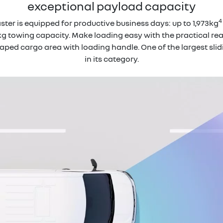
exceptional payload capacity
4
ter is equipped for productive business days: up to 1,973kg
g towing capacity. Make loading easy with the practical rear 
ed cargo area with loading handle. One of the largest slid
in its category.