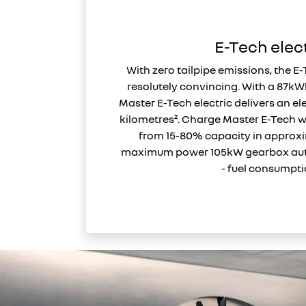
E-Tech elec
With zero tailpipe emissions, the E-
resolutely convincing. With a 87kW
Master E-Tech electric delivers an el
kilometres². Charge Master E-Tech 
from 15-80% capacity in approx
maximum power 105kW gearbox aut
- fuel consumpti