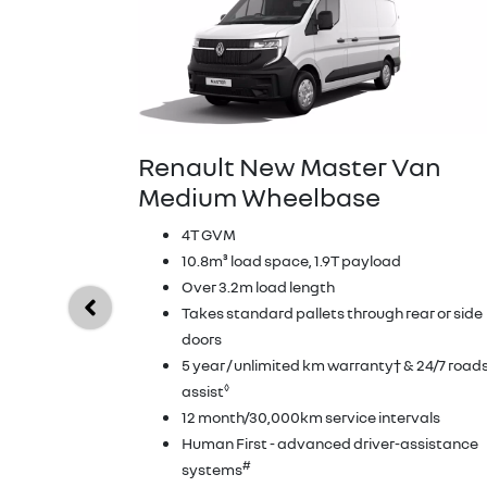
Renault New Master Van
Medium Wheelbase
4T GVM
10.8m³ load space, 1.9T payload
Over 3.2m load length
Takes standard pallets through rear or side
doors
5 year / unlimited km warranty† & 24/7 road
◊
assist
12 month/30,000km service intervals
Human First - advanced driver-assistance
#
systems