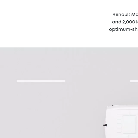
Renault Mas
and 2,000 k
optimum-shap