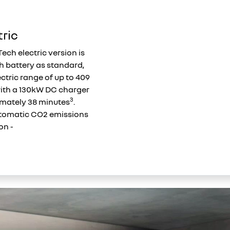
tric
Tech electric version is
h battery as standard,
ectric range of up to 409
with a 130kW DC charger
3
imately 38 minutes
.
omatic CO2 emissions
on -