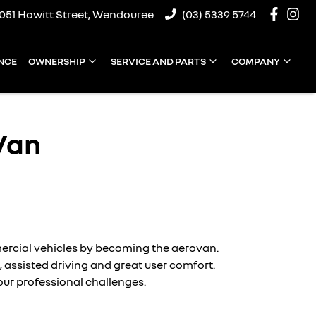
1051 Howitt Street, Wendouree
(03) 5339 5744
NCE
OWNERSHIP
SERVICE AND PARTS
COMPANY
Van
mercial vehicles by becoming the aerovan.
), assisted driving and great user comfort.
your professional challenges.