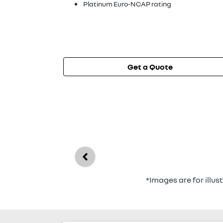
Platinum Euro-NCAP rating
Get a Quote
*Images are for illu