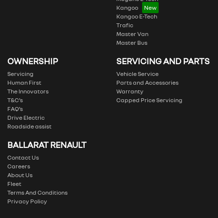
Kangoo
Kangoo E-Tech
Trafic
Master Van
Master Bus
OWNERSHIP
SERVICING AND PARTS
Servicing
Vehicle Service
Human First
Parts and Accessories
The Innovators
Warranty
T&C’s
Capped Price Servicing
FAQ’s
Drive Electric
Roadside assist
BALLARAT RENAULT
Contact Us
Careers
About Us
Fleet
Terms And Conditions
Privacy Policy