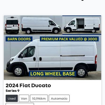
2024
Fiat
Ducato
Series 9
Used
Van
10,196km
Automatic