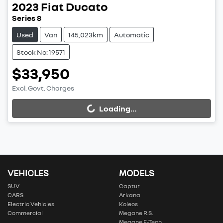
2023
Fiat
Ducato
Series 8
Used
Van
145,023km
Automatic
Stock No: 19571
$33,950
Excl. Govt. Charges
Loading...
Loading...
VEHICLES
MODELS
SUV
Captur
CARS
Arkana
Electric Vehicles
Koleos
Commercial
Megane R.S.
Megane E-Tech