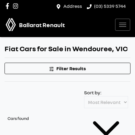
Address
(03) 5339 5744
Ballarat Renault
Fiat Cars for Sale in Wendouree, VIC
Filter Results
Sort by:
Cars found