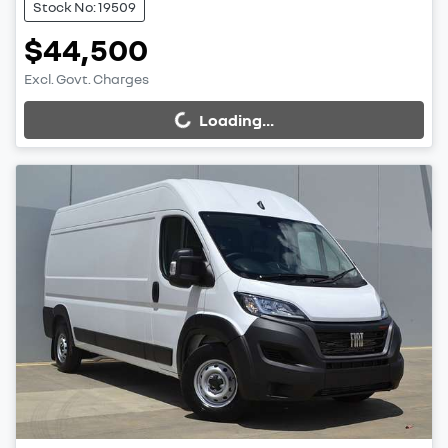
Stock No: 19509
$44,500
Excl. Govt. Charges
Loading...
Loading...