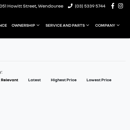
1051 Howitt Street, Wendouree
(03) 5339 5744
NCE
OWNERSHIP
SERVICE AND PARTS
COMPANY
y:
 Relevant
Latest
Highest Price
Lowest Price