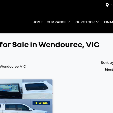
HOME
OUR RANGE
OUR STOCK
FINA
or Sale in Wendouree, VIC
Sort b
 Wendouree, VIC
Most