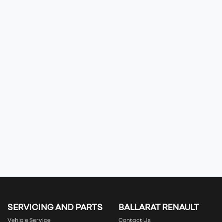
SERVICING AND PARTS
BALLARAT RENAULT
Vehicle Service
Contact Us