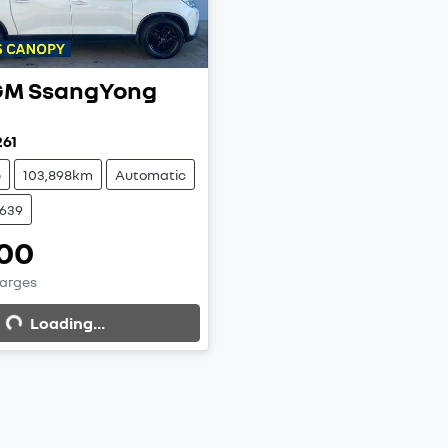
M SsangYong
261
e
103,898km
Automatic
9639
00
g...
harges
Loading...