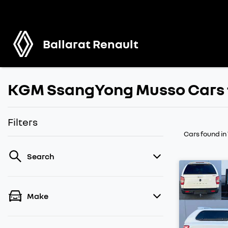
Ballarat Renault
KGM SsangYong Musso Cars f
Filters
Cars found
in
Search
Make