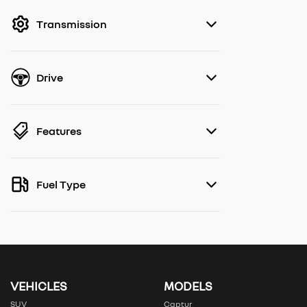
filter by price.
Transmission
Drive
Features
Fuel Type
VEHICLES
MODELS
SUV
Captur