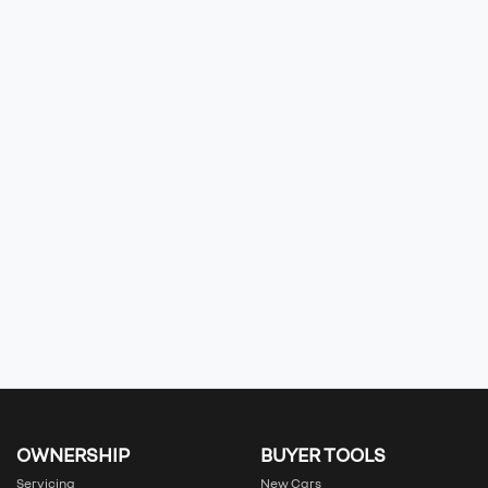
OWNERSHIP
BUYER TOOLS
Servicing
New Cars