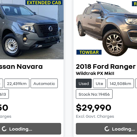
ssan
Navara
2018
Ford
Ranger
Wildtrak PX MkII
e
22,439km
Automatic
Used
Ute
142,508km
9613
Stock No: 19456
50
$29,990
harges
Excl. Govt. Charges
...
Loading...
Loading...
Loading...