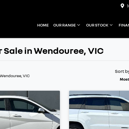
HOME
OUR RANGE
OUR STOCK
FINA
 Sale in Wendouree, VIC
Sort b
 Wendouree, VIC
Most