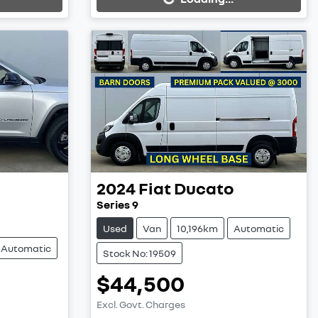
2024
Fiat
Ducato
Series 9
Used
Van
10,196km
Automatic
Automatic
Stock No: 19509
$44,500
Excl. Govt. Charges