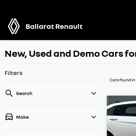
Ballarat Renault
New, Used and Demo Cars for
Filters
Cars found
in
Search
Make