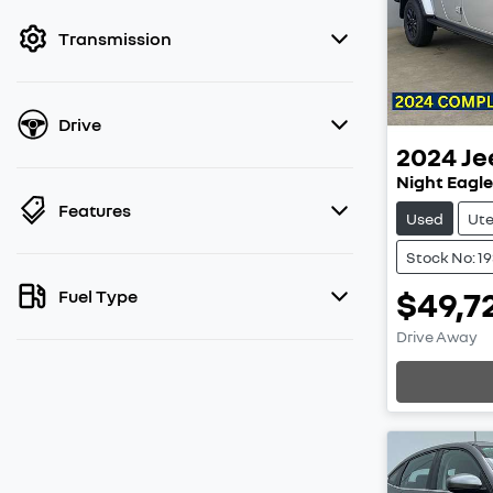
filter by price.
Transmission
Drive
2024
Je
Night Eagle
Features
Used
Ut
Stock No: 1
$49,7
Fuel Type
Drive Away
Loading