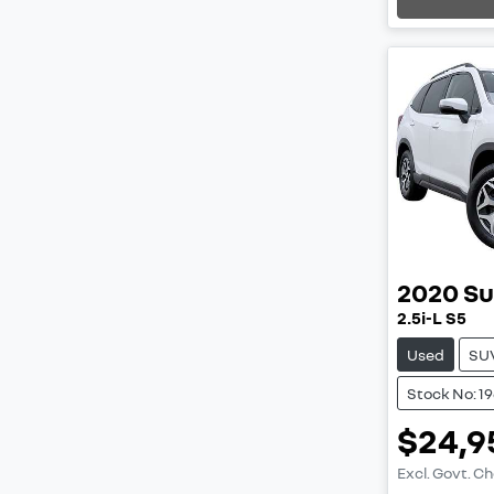
2020
Su
2.5i-L S5
Used
SU
Stock No: 1
$24,9
Excl. Govt. C