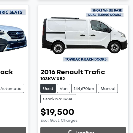
back
2016
Renault
Trafic
103KW X82
Automatic
Used
Van
144,670km
Manual
Stock No: 19640
$19,500
Excl. Govt. Charges
Loading...
Loading...