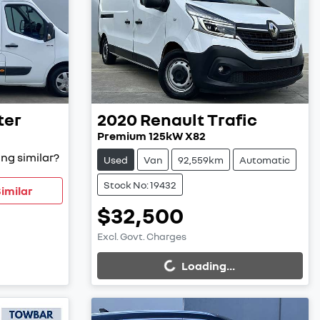
ter
2020
Renault
Trafic
Premium 125kW X82
ng similar?
Used
Van
92,559km
Automatic
Stock No: 19432
imilar
$32,500
Excl. Govt. Charges
Loading...
Loading...