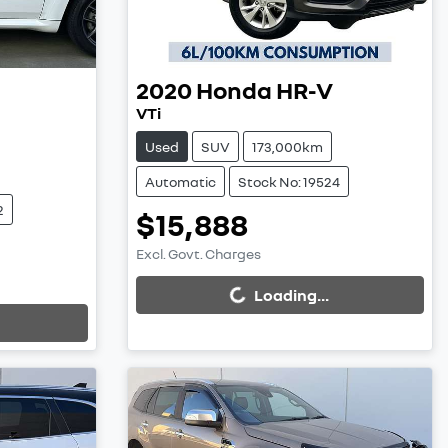
2020
Honda
HR-V
VTi
Used
SUV
173,000km
Automatic
Stock No: 19524
2
$15,888
Excl. Govt. Charges
Loading...
Loading...