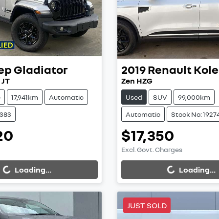
ep
Gladiator
2019
Renault
Kole
 JT
Zen HZG
e
17,941km
Automatic
Used
SUV
99,000km
9383
Automatic
Stock No: 1927
20
$17,350
Excl. Govt. Charges
...
Loading...
Loading...
Loading...
JUST SOLD