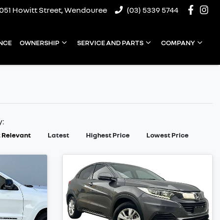
1051 Howitt Street, Wendouree
(03) 5339 5744
NCE
OWNERSHIP
SERVICE AND PARTS
COMPANY
y:
 Relevant
Latest
Highest Price
Lowest Price