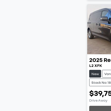
2025
Re
L2 XFK
New
Van
Stock No: 1
$39,7
Drive Away
Loading