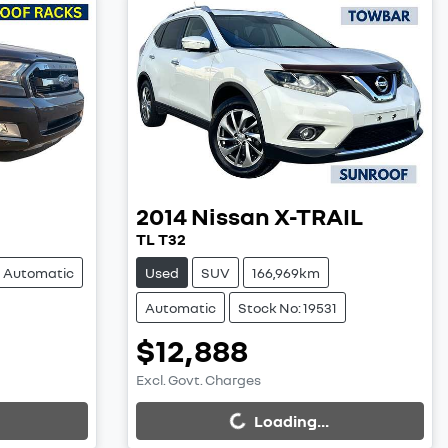
2014
Nissan
X-TRAIL
TL T32
Automatic
Used
SUV
166,969km
Automatic
Stock No: 19531
$12,888
Excl. Govt. Charges
Loading...
Loading...