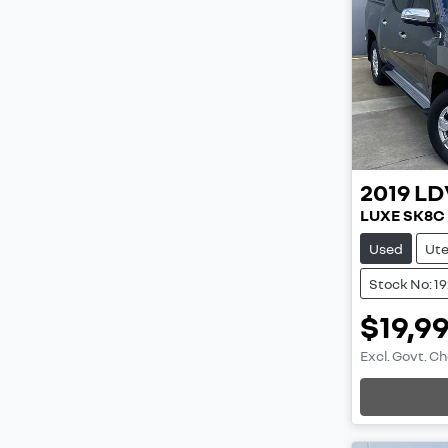
2019
LD
LUXE SK8C
Used
Ut
Stock No: 1
$19,9
Excl. Govt. C
Loading