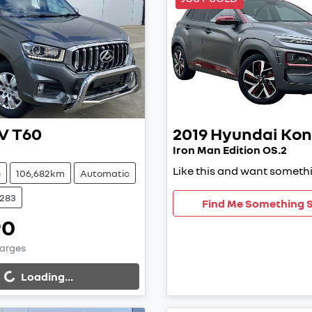
V
T60
2019
Hyundai
Kon
Iron Man Edition OS.2
Like this and want somethi
e
106,682km
Automatic
9283
Find Me Something S
90
harges
...
Loading...