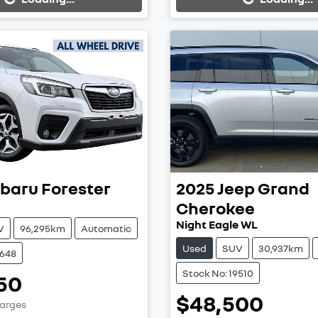
baru
Forester
2025
Jeep
Grand
Cherokee
Night Eagle WL
V
96,295km
Automatic
Used
SUV
30,937km
9648
Stock No: 19510
50
$48,500
harges