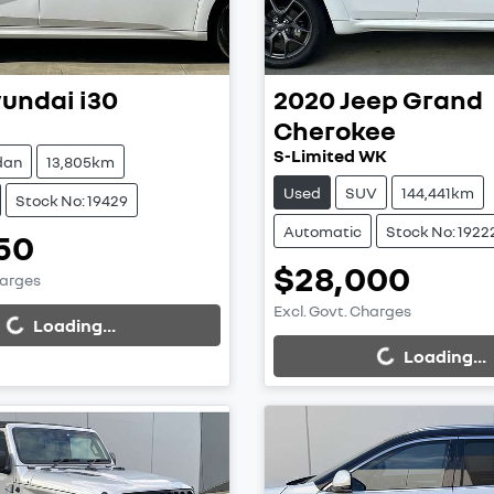
undai
i30
2020
Jeep
Grand
Cherokee
S-Limited WK
dan
13,805km
Used
SUV
144,441km
Stock No: 19429
Automatic
Stock No: 1922
50
$28,000
harges
Excl. Govt. Charges
...
Loading...
Loading...
Loading...