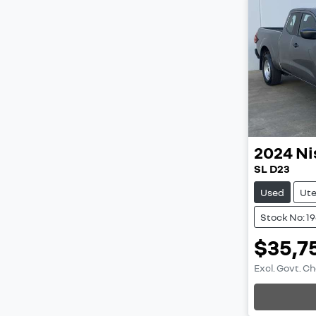
2024
Ni
SL D23
Used
Ut
Stock No: 1
$35,7
Excl. Govt. C
Loading