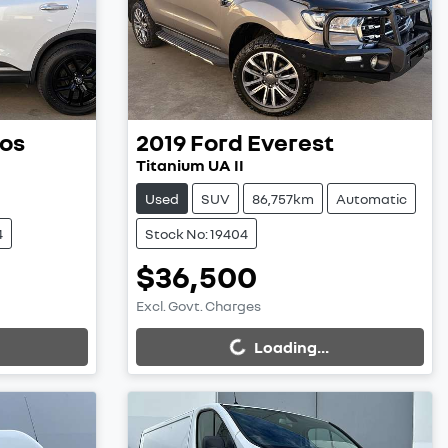
os
2019
Ford
Everest
Titanium UA II
Used
SUV
86,757km
Automatic
4
Stock No: 19404
$36,500
Excl. Govt. Charges
Loading...
Loading...