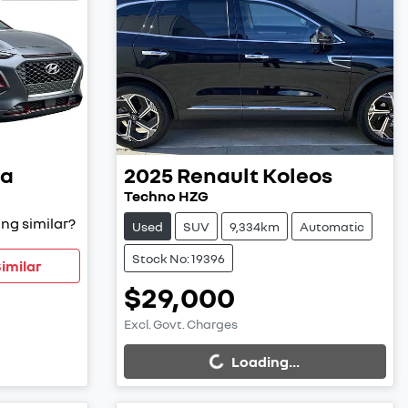
a
2025
Renault
Koleos
Techno HZG
ng similar?
Used
SUV
9,334km
Automatic
Stock No: 19396
imilar
$29,000
Excl. Govt. Charges
Loading...
Loading...