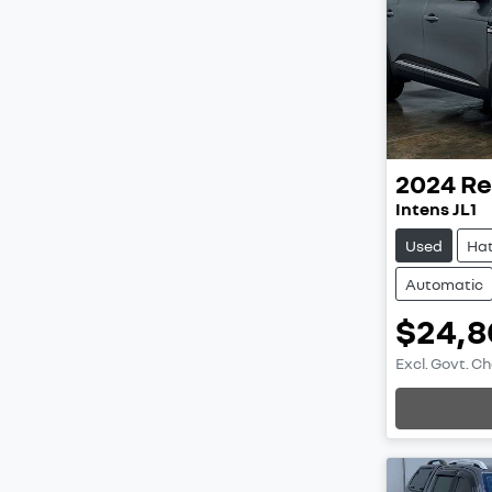
2024
Re
Intens JL1
Used
Ha
Automatic
$24,8
Excl. Govt. C
Loading