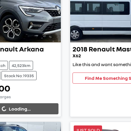
nault
Arkana
2018
Renault
Mas
X62
Like this and want somethi
tch
42,523km
Stock No: 19335
Find Me Something S
00
harges
...
Loading...
JUST SOLD