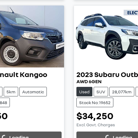
nault
Kangoo
2023
Subaru
Out
AWD 6GEN
5km
Automatic
Used
SUV
28,077km
8848
Stock No: 19652
50
$34,250
Excl. Govt. Charges
...
Loading...
Loading...
Loading...